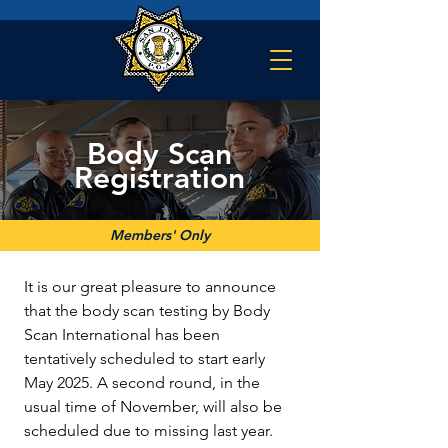
Body Scan
Registration
Members' Only
It is our great pleasure to announce 
that the body scan testing by Body 
Scan International has been 
tentatively scheduled to start early 
May 2025. A second round, in the 
usual time of November, will also be 
scheduled due to missing last year. 