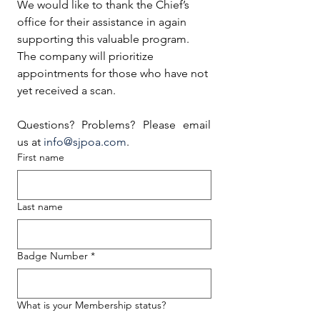
We would like to thank the Chief’s 
office for their assistance in again 
supporting this valuable program. 
The company will prioritize 
appointments for those who have not 
yet received a scan.
Questions? Problems? Please email 
us at 
info@sjpoa.com
.
First name
Last name
Badge Number
*
What is your Membership status?