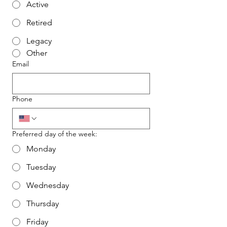
Active
Retired
Legacy
Other
Email
Phone
Preferred day of the week:
Monday
Tuesday
Wednesday
Thursday
Friday