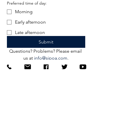
Preferred time of day:
Morning
Early afternoon
Late afternoon
Submit
Questions? Problems? Please email 
us at 
info@sjpoa.com
.
Connect
Facebook