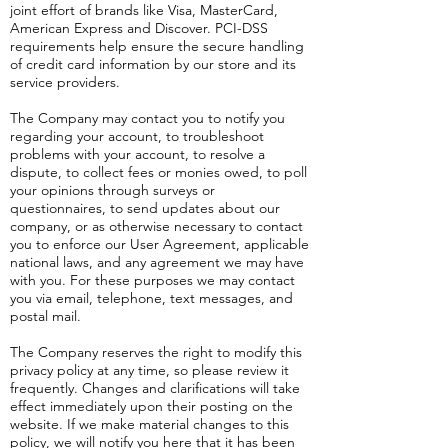
joint effort of brands like Visa, MasterCard,
American Express and Discover. PCI-DSS
requirements help ensure the secure handling
of credit card information by our store and its
service providers.
The Company may contact you to notify you
regarding your account, to troubleshoot
problems with your account, to resolve a
dispute, to collect fees or monies owed, to poll
your opinions through surveys or
questionnaires, to send updates about our
company, or as otherwise necessary to contact
you to enforce our User Agreement, applicable
national laws, and any agreement we may have
with you. For these purposes we may contact
you via email, telephone, text messages, and
postal mail.
The Company reserves the right to modify this
privacy policy at any time, so please review it
frequently. Changes and clarifications will take
effect immediately upon their posting on the
website. If we make material changes to this
policy, we will notify you here that it has been