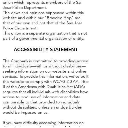
union which represents members of the San
Jose Police Department.
The views and opinions expressed within this
website and within our "Branded App" are
that of our own and not that of the San Jose
Police Department.
This union is a separate organization that is not
part of a governmental organization or entity.
ACCESSIBILITY STATEMENT
The Company is committed to providing access
to all individuals—with or without disabilities—
seeking information on our website and online
services. To provide this information, we've built
this website to comply with WCAG 2.0 AA. Title
II of the Americans with Disabilities Act (ADA)
requires that all individuals with disabilities have
access to, and use of, information and data
comparable to that provided to individuals
without disabilities, unless an undue burden
would be imposed on us.
If you have difficulty accessing information on
this website or any of our other web-based