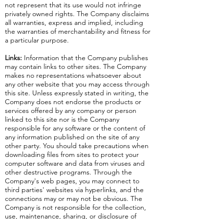
not represent that its use would not infringe
privately owned rights. The Company disclaims
all warranties, express and implied, including
the warranties of merchantability and fitness for
a particular purpose.
Links:
Information that the Company publishes
may contain links to other sites. The Company
makes no representations whatsoever about
any other website that you may access through
this site. Unless expressly stated in writing, the
Company does not endorse the products or
services offered by any company or person
linked to this site nor is the Company
responsible for any software or the content of
any information published on the site of any
other party. You should take precautions when
downloading files from sites to protect your
computer software and data from viruses and
other destructive programs. Through the
Company's web pages, you may connect to
third parties' websites via hyperlinks, and the
connections may or may not be obvious. The
Company is not responsible for the collection,
use, maintenance, sharing, or disclosure of