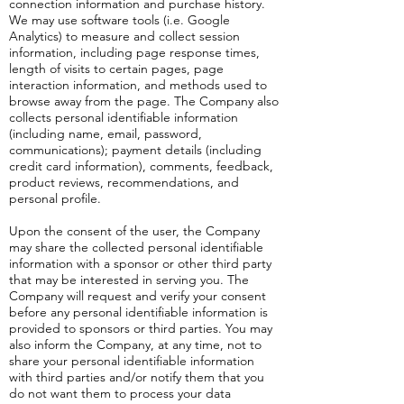
connection information and purchase history.
We may use software tools (i.e. Google
Analytics) to measure and collect session
information, including page response times,
length of visits to certain pages, page
interaction information, and methods used to
browse away from the page. The Company also
collects personal identifiable information
(including name, email, password,
communications); payment details (including
credit card information), comments, feedback,
product reviews, recommendations, and
personal profile.
Upon the consent of the user, the Company
may share the collected personal identifiable
information with a sponsor or other third party
that may be interested in serving you. The
Company will request and verify your consent
before any personal identifiable information is
provided to sponsors or third parties. You may
also inform the Company, at any time, not to
share your personal identifiable information
with third parties and/or notify them that you
do not want them to process your data