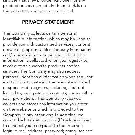
services that they provide. Any offer for any
product or service made in the materials on
this website is void where prohibited.
PRIVACY STATEMENT
The Company collects certain personal
identifiable information, which may be used to
provide you with customized services, content,
networking opportunities, industry information
and/or advertisements. personal identifiable
information is collected when you register to
receive certain website products and/or
services. The Company may also request
personal identifiable information when the user
elects to participate in other website affiliated
or sponsored programs, including, but not
limited to, sweepstakes, contests, and/or other
such promotions. The Company receives,
collects and stores any information you enter
on the website or which is provided to the
Company in any other way. In addition, we
collect the Internet protocol (IP) address used
to connect your computer to the Internet;
login; e-mail address; password; computer and