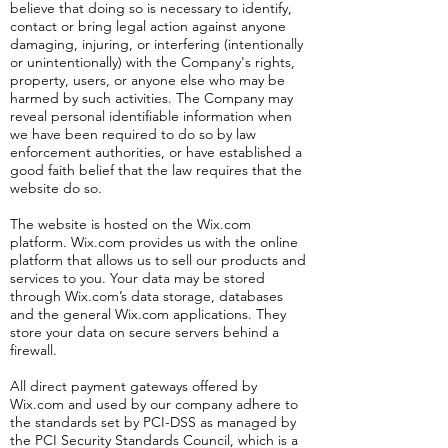
believe that doing so is necessary to identify,
contact or bring legal action against anyone
damaging, injuring, or interfering (intentionally
or unintentionally) with the Company's rights,
property, users, or anyone else who may be
harmed by such activities. The Company may
reveal personal identifiable information when
we have been required to do so by law
enforcement authorities, or have established a
good faith belief that the law requires that the
website do so.
The website is hosted on the Wix.com
platform. Wix.com provides us with the online
platform that allows us to sell our products and
services to you. Your data may be stored
through Wix.com’s data storage, databases
and the general Wix.com applications. They
store your data on secure servers behind a
firewall.
All direct payment gateways offered by
Wix.com and used by our company adhere to
the standards set by PCI-DSS as managed by
the PCI Security Standards Council, which is a