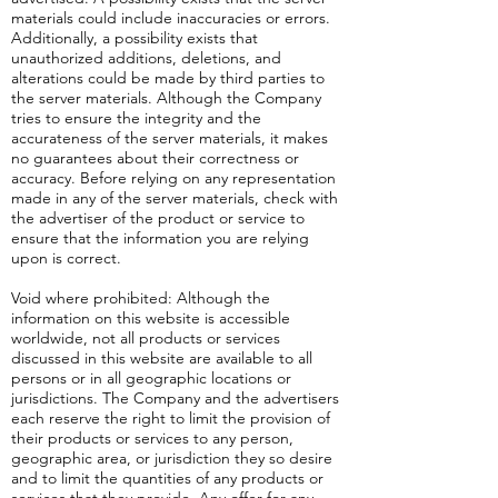
materials could include inaccuracies or errors.
Additionally, a possibility exists that
unauthorized additions, deletions, and
alterations could be made by third parties to
the server materials. Although the Company
tries to ensure the integrity and the
accurateness of the server materials, it makes
no guarantees about their correctness or
accuracy. Before relying on any representation
made in any of the server materials, check with
the advertiser of the product or service to
ensure that the information you are relying
upon is correct.
Void where prohibited: Although the
information on this website is accessible
worldwide, not all products or services
discussed in this website are available to all
persons or in all geographic locations or
jurisdictions. The Company and the advertisers
each reserve the right to limit the provision of
their products or services to any person,
geographic area, or jurisdiction they so desire
and to limit the quantities of any products or