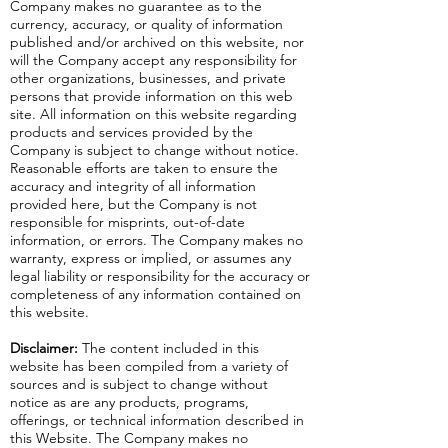
Company makes no guarantee as to the
currency, accuracy, or quality of information
published and/or archived on this website, nor
will the Company accept any responsibility for
other organizations, businesses, and private
persons that provide information on this web
site. All information on this website regarding
products and services provided by the
Company is subject to change without notice.
Reasonable efforts are taken to ensure the
accuracy and integrity of all information
provided here, but the Company is not
responsible for misprints, out-of-date
information, or errors. The Company makes no
warranty, express or implied, or assumes any
legal liability or responsibility for the accuracy or
completeness of any information contained on
this website.
Disclaimer:
The content included in this
website has been compiled from a variety of
sources and is subject to change without
notice as are any products, programs,
offerings, or technical information described in
this Website. The Company makes no