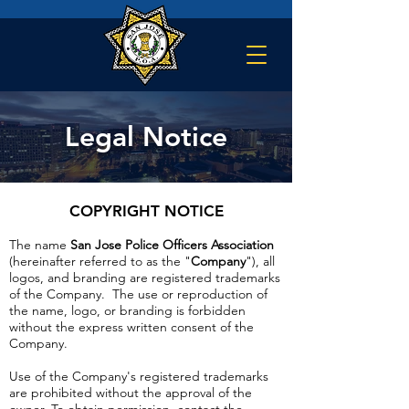
Legal Notice
COPYRIGHT NOTICE
The name
San Jose Police Officers Association
(hereinafter referred to as the "
Company
"), all
logos, and branding are registered trademarks
of the Company. The use or reproduction of
the name, logo, or branding is forbidden
without the express written consent of the
Company.
Use of the Company's registered trademarks
are prohibited without the approval of the