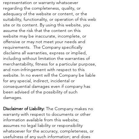
representation or warranty whatsoever
regarding the completeness, quality, or
adequacy of the website or content, or the
suitability, functionality, or operation of this web
site or its content. By using this website, you
assume the risk that the content on this
website may be inaccurate, incomplete, or
offensive or may not meet your needs and
requirements. The Company specifically
disclaims all warranties, express or implied,
including without limitation the warranties of
merchantability, fitness for a particular purpose,
and non-infringement with respect to this
website. In no event will the Company be liable
for any special, indirect, incidental or
consequential damages even if company has
been advised of the possibility of such
damages.
Disclaimer of Liability:
The Company makes no
warranty with respect to documents or other
information available from this website;
assumes no legal liability or responsibility
whatsoever for the accuracy, completeness, or
usefulness of any such information; and does