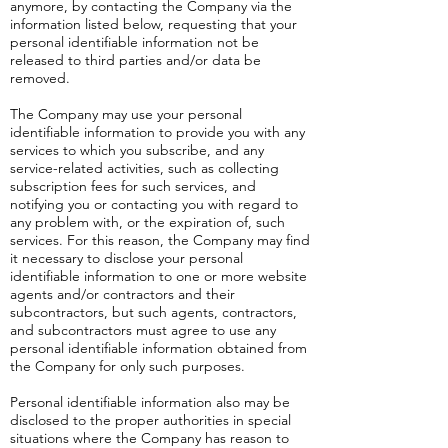
anymore, by contacting the Company via the
information listed below, requesting that your
personal identifiable information not be
released to third parties and/or data be
removed.
The Company may use your personal
identifiable information to provide you with any
services to which you subscribe, and any
service-related activities, such as collecting
subscription fees for such services, and
notifying you or contacting you with regard to
any problem with, or the expiration of, such
services. For this reason, the Company may find
it necessary to disclose your personal
identifiable information to one or more website
agents and/or contractors and their
subcontractors, but such agents, contractors,
and subcontractors must agree to use any
personal identifiable information obtained from
the Company for only such purposes.
Personal identifiable information also may be
disclosed to the proper authorities in special
situations where the Company has reason to