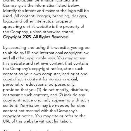
owner. To obtain permission, contact the
Company via the information listed below.
Identify the intent and manner the logo will be
used. All content, images, branding, designs,
logos, and other intellectual property
appearing on this website is the property of
the Company, unless otherwise stated.
Copyright 2025. All Rights Reserved.
By accessing and using this website, you agree
to abide by US and International copyright law
and all other applicable laws. You may access
this website and retrieve content that contains
the Company's copyright notice, store such
content on your own computer, and print one
copy of such content for noncommercial,
personal, or educational purposes only,
provided that you (1) do not modify, distribute,
or transmit such content, and (2) include any
copyright notice originally appearing with such
content. Permission may be needed for other
content not marked with the Company's
copyright notice. You may cite or refer to the
URL of this website without limitation.