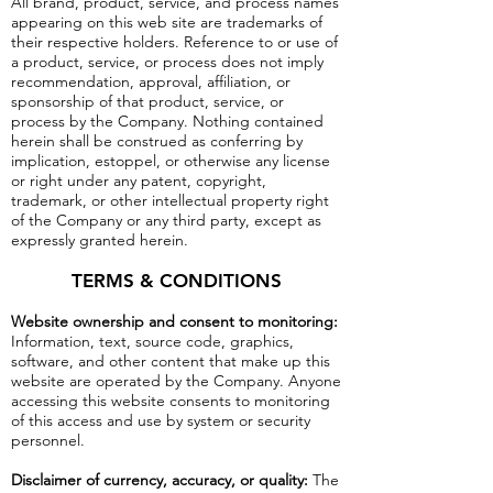
All brand, product, service, and process names
appearing on this web site are trademarks of
their respective holders. Reference to or use of
a product, service, or process does not imply
recommendation, approval, affiliation, or
sponsorship of that product, service, or
process by the Company. Nothing contained
herein shall be construed as conferring by
implication, estoppel, or otherwise any license
or right under any patent, copyright,
trademark, or other intellectual property right
of the Company or any third party, except as
expressly granted herein.
TERMS & CONDITIONS
Website ownership and consent to monitoring:
Information, text, source code, graphics,
software, and other content that make up this
website are operated by the Company. Anyone
accessing this website consents to monitoring
of this access and use by system or security
personnel.
Disclaimer of currency, accuracy, or quality:
The