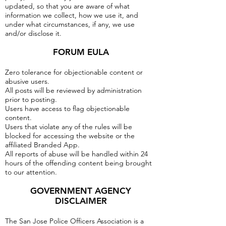
updated, so that you are aware of what
information we collect, how we use it, and
under what circumstances, if any, we use
and/or disclose it.
FORUM EULA
Zero tolerance for objectionable content or
abusive users.
All posts will be reviewed by administration
prior to posting.
Users have access to flag objectionable
content.
Users that violate any of the rules will be
blocked for accessing the website or the
affiliated Branded App.
All reports of abuse will be handled within 24
hours of the offending content being brought
to our attention.
GOVERNMENT AGENCY
DISCLAIMER
The San Jose Police Officers Association is a