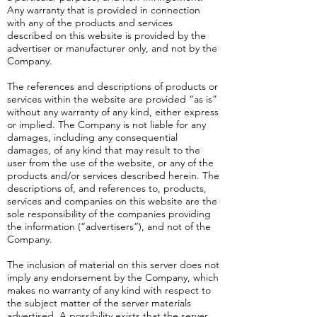
Any warranty that is provided in connection
with any of the products and services
described on this website is provided by the
advertiser or manufacturer only, and not by the
Company.
The references and descriptions of products or
services within the website are provided “as is”
without any warranty of any kind, either express
or implied. The Company is not liable for any
damages, including any consequential
damages, of any kind that may result to the
user from the use of the website, or any of the
products and/or services described herein. The
descriptions of, and references to, products,
services and companies on this website are the
sole responsibility of the companies providing
the information (“advertisers”), and not of the
Company.
The inclusion of material on this server does not
imply any endorsement by the Company, which
makes no warranty of any kind with respect to
the subject matter of the server materials
advertised. A possibility exists that the server