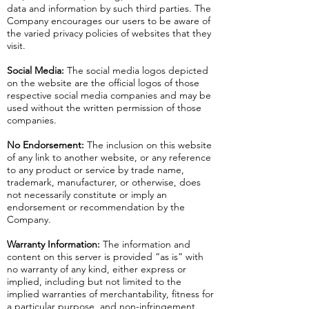
data and information by such third parties. The
Company encourages our users to be aware of
the varied privacy policies of websites that they
visit.
Social Media:
The social media logos depicted
on the website are the official logos of those
respective social media companies and may be
used without the written permission of those
companies.
No Endorsement:
The inclusion on this website
of any link to another website, or any reference
to any product or service by trade name,
trademark, manufacturer, or otherwise, does
not necessarily constitute or imply an
endorsement or recommendation by the
Company.
Warranty Information:
The information and
content on this server is provided “as is” with
no warranty of any kind, either express or
implied, including but not limited to the
implied warranties of merchantability, fitness for
a particular purpose, and non-infringement.