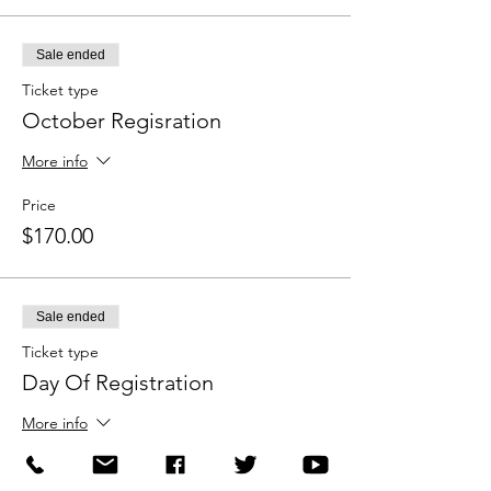
Sale ended
Ticket type
October Regisration
More info
Price
$170.00
Sale ended
Ticket type
Day Of Registration
More info
Price