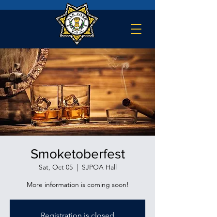
Smoketoberfest
Sat, Oct 05
  |  
SJPOA Hall
Registration is closed