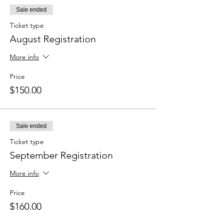
Sale ended
Ticket type
August Registration
More info
Price
$150.00
Sale ended
Ticket type
September Registration
More info
Price
$160.00