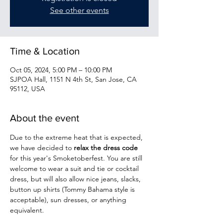
See other events
Time & Location
Oct 05, 2024, 5:00 PM – 10:00 PM
SJPOA Hall, 1151 N 4th St, San Jose, CA
95112, USA
About the event
Due to the extreme heat that is expected, 
we have decided to 
relax the dress code 
for this year's Smoketoberfest. You are still 
welcome to wear a suit and tie or cocktail 
dress, but will also allow nice jeans, slacks, 
button up shirts (Tommy Bahama style is 
acceptable), sun dresses, or anything 
equivalent.