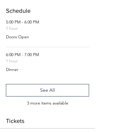
Schedule
5:00 PM - 6:00 PM
1 hour
Doors Open
6:00 PM - 7:00 PM
1 hour
Dinner
See All
3 more items available
Tickets