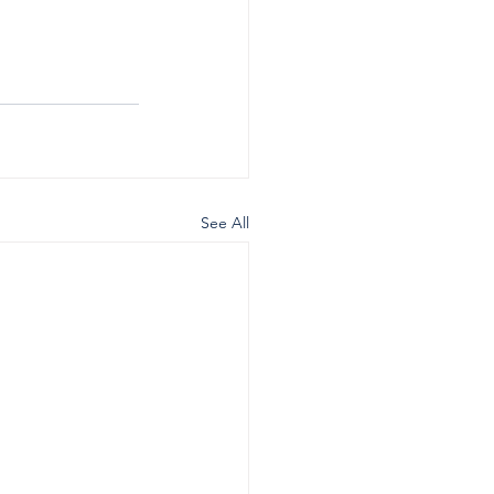
See All