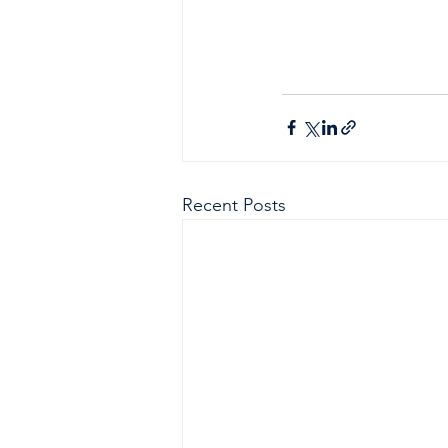
Recent Posts