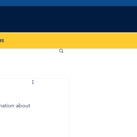
iation
RS
mation about 