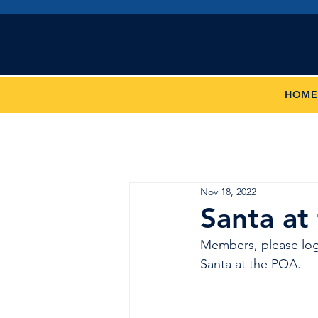
San 
HOME
Nov 18, 2022
Santa at
Members, please log
Santa at the POA.