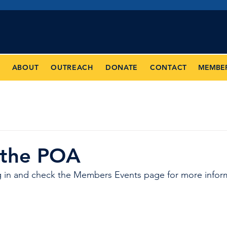
Jose
Police Officers' Assoc
MEMBE
ABOUT
OUTREACH
DONATE
CONTACT
 the POA
 in and check the Members Events page for more infor