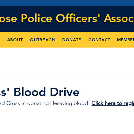
Jose
Police Officers' Assoc
MEMBE
ABOUT
OUTREACH
DONATE
CONTACT
s' Blood Drive
d Cross in donating lifesaving blood! 
Click here to regis