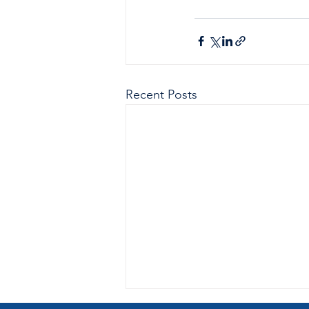
Recent Posts