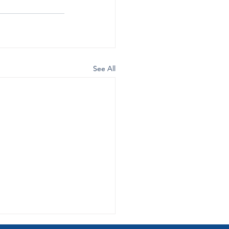
See All