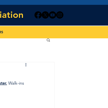
iation
RS
ter.
 Walk-ins 