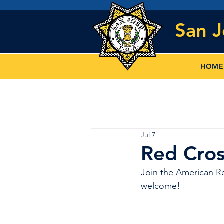
San 
HOME
Jul 7
Red Cros
Join the American Re
welcome!