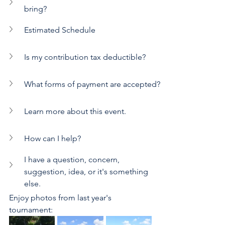
bring?
Estimated Schedule
Is my contribution tax deductible?
What forms of payment are accepted?
Learn more about this event.
How can I help?
I have a question, concern, 
suggestion, idea, or it's something 
else.
Enjoy photos from last year's 
tournament: