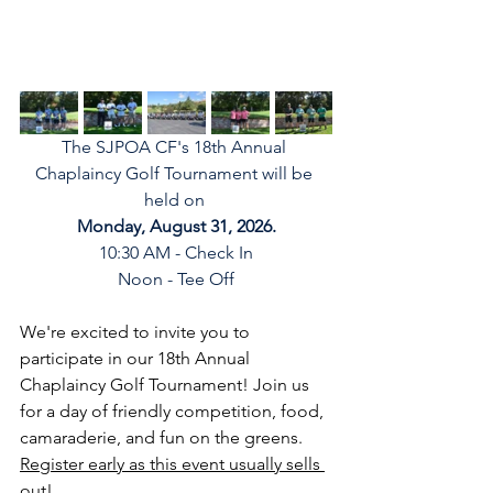
The SJPOA CF's 18th Annual 
Chaplaincy Golf Tournament will be 
held on 
Monday, August 31, 2026.
10:30 AM - Check In
Noon - Tee Off
We're excited to invite you to 
participate in our 18th Annual 
Chaplaincy Golf Tournament! Join us 
for a day of friendly competition, food, 
camaraderie, and fun on the greens. 
Register early as this event usually sells 
out!