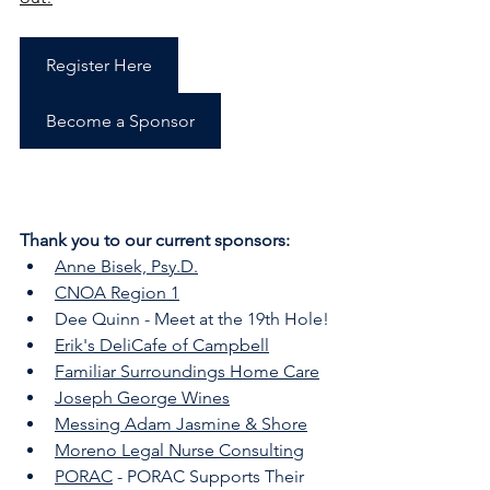
Register Here
Become a Sponsor
Thank you to our current sponsors:
Anne Bisek, Psy.D.
CNOA Region 1
Dee Quinn - Meet at the 19th Hole!
Erik's DeliCafe of Campbell
Familiar Surroundings Home Care
Joseph George Wines
Messing Adam Jasmine & Shore
Moreno Legal Nurse Consulting
PORAC
 - PORAC Supports Their 