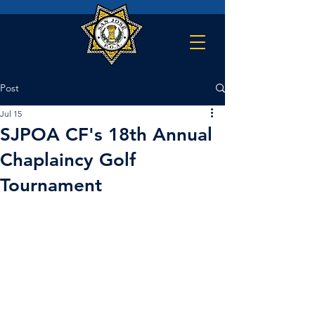
Post
Jul 15
SJPOA CF's 18th Annual
Chaplaincy Golf
Tournament