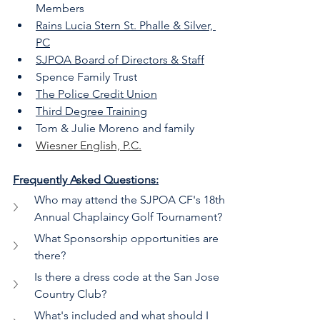
Members
Rains Lucia Stern St. Phalle & Silver, 
PC
SJPOA Board of Directors & Staff
Spence Family Trust
The Police Credit Union
Third Degree Training
Tom & Julie Moreno and family
Wiesner English, P.C.
Frequently Asked Questions:
Who may attend the SJPOA CF's 18th 
Annual Chaplaincy Golf Tournament?
What Sponsorship opportunities are 
there?
Is there a dress code at the San Jose 
Country Club?
What's included and what should I 