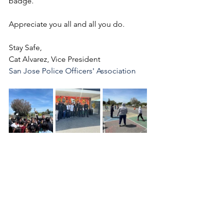
badge.
Appreciate you all and all you do.
Stay Safe,
Cat Alvarez, Vice President
San Jose Police Officers' Association