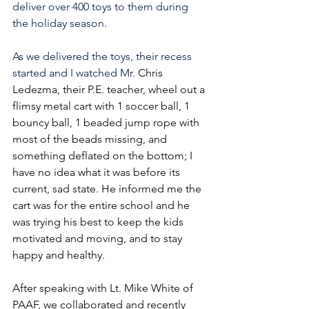
deliver over 400 toys to them during 
the holiday season.
As we delivered the toys, their recess 
started and I watched Mr. 
Chris 
Ledezma, their P.E. teacher, wheel out a 
flimsy metal cart with 1 soccer ball, 1 
bouncy ball, 1 beaded jump rope with 
most of the beads missing, and 
something deflated on the bottom; I 
have no idea what it was before its 
current, sad state. He informed me the 
cart was for the entire school and he 
was trying his best to keep the kids 
motivated and moving, and to stay 
happy and healthy.
After speaking with Lt. Mike White of 
PAAF, we collaborated and recently 