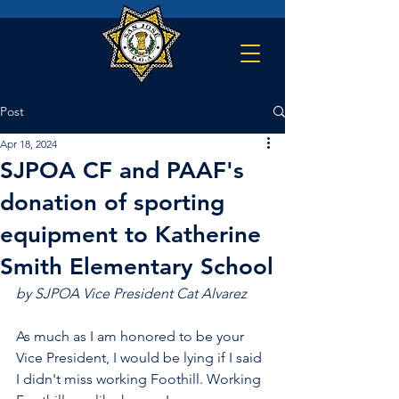
Post
Apr 18, 2024
SJPOA CF and PAAF's
donation of sporting
equipment to Katherine
Smith Elementary School
by SJPOA Vice President Cat Alvarez
As much as I am honored to be your 
Vice President, I would be lying if I said 
I didn't miss working Foothill. Working 