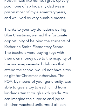
Foothill was like home. I grew up very 
poor, one of six kids, my dad was in 
prison most of my elementary years, 
and we lived by very humble means.
Thanks to your toy donations during 
Blue Christmas, we had the fortunate 
opportunity of helping the students of 
Katherine Smith Elementary School. 
The teachers were buying toys with 
their own money due to the majority of 
the underrepresented children that 
attend the school would not have a toy 
or gift for Christmas otherwise. The 
POA, by means of your generosity, was 
able to give a toy to each child from 
kindergarten through sixth grade. You 
can imagine the surprise and joy as 
children watched uniformed officers 