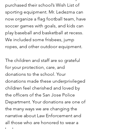
purchased their school’s Wish List of 
sporting equipment. Mr. Ledezma can 
now organize a flag football team, have 
soccer games with goals, and kids can 
play baseball and basketball at recess. 
We included some frisbees, jump 
ropes, and other outdoor equipment.
The children and staff are so grateful 
for your protection, care, and 
donations to the school. Your 
donations made these underprivileged 
children feel cherished and loved by 
the officers of the San Jose Police 
Department. Your donations are one of 
the many ways we are changing the 
narrative about Law Enforcement and 
all those who are honored to wear a 