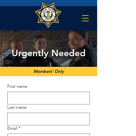
Urgently Needed
Members' Only
First name
Last name
Email
*