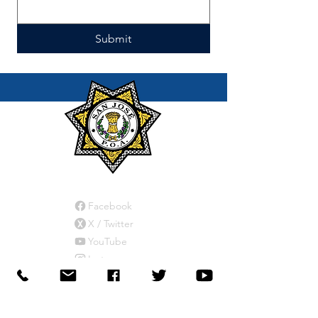
Submit
Connect
Facebook
X / Twitter
YouTube
Instagram