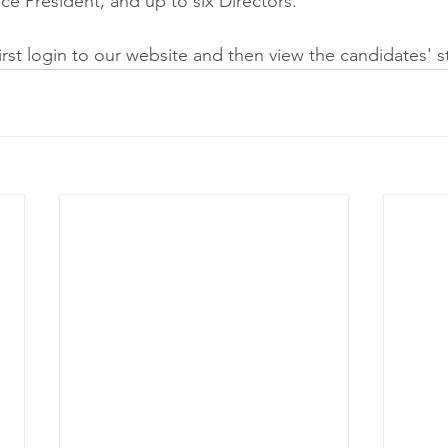
ice President, and up to six Directors.
first login to our website and then view the candidates' s