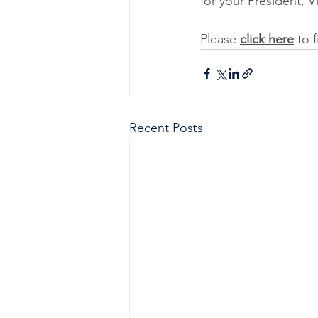
for your President, V
Please 
click here
 to 
Recent Posts