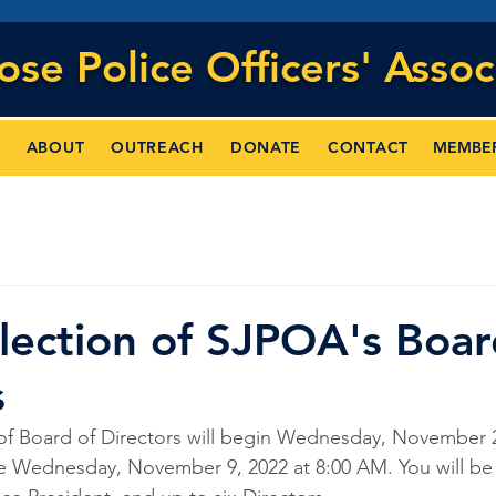
Jose
Police Officers' Assoc
MEMBE
ABOUT
OUTREACH
DONATE
CONTACT
lection of SJPOA's Boar
s
of Board of Directors will begin Wednesday, November 2,
e Wednesday, November 9, 2022 at 8:00 AM. You will be 