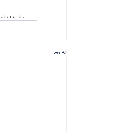
tatements.  
See All