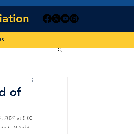
iation
RS
d of
 2022 at 8:00 
able to vote 