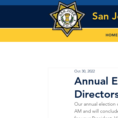
San 
HOME
Oct 30, 2022
Annual E
Director
Our annual election 
AM and will conclud