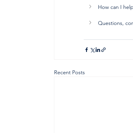
How can I hel
Questions, co
Recent Posts