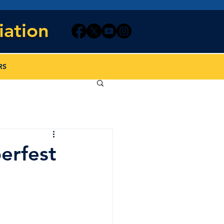
iation
RS
erfest