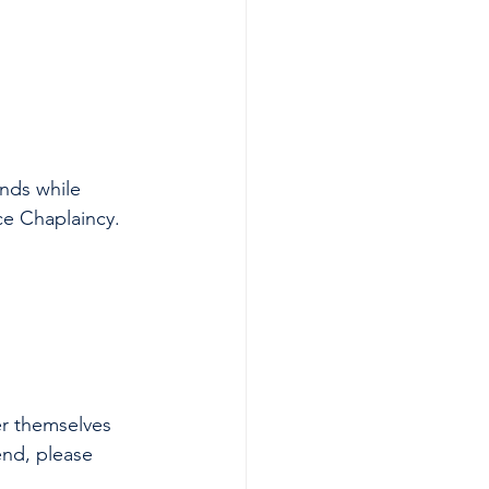
nds while 
ce Chaplaincy. 
r themselves 
end, please 