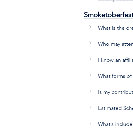
Smoketoberfes
What is the dr
Who may atte
I know an affi
What forms of 
Is my contribu
Estimated Sch
What’s includ