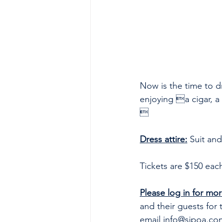
Now is the time to d
enjoying a cigar, a 

Dress attire:
 Suit and
Tickets are $150 eac
Please log in for mor
and their guests for 
email 
info@sjpoa.co