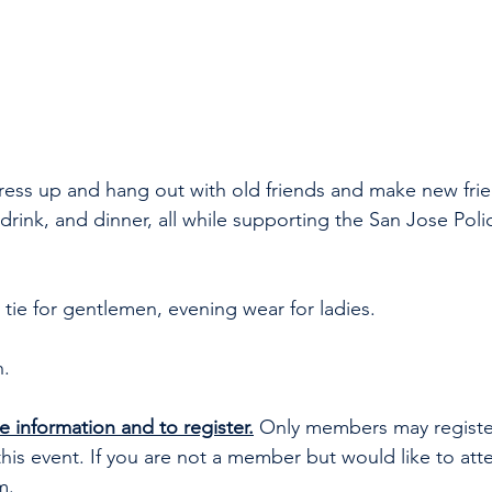
ress up and hang out with old friends and make new frie
drink, and dinner, all while supporting the San Jose Poli
 tie for gentlemen, evening wear for ladies.
h.
e information and to register.
 Only members may registe
this event. If you are not a member but would like to att
m
. 