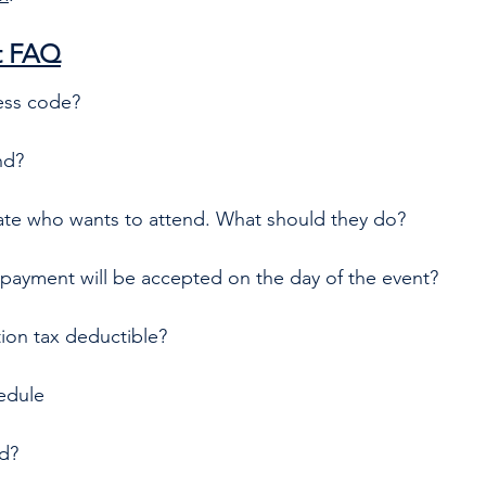
t FAQ
ess code?
nd?
liate who wants to attend. What should they do?
payment will be accepted on the day of the event? 
tion tax deductible?
edule
ed?