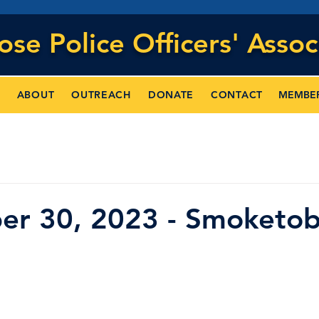
Jose
Police Officers' Assoc
MEMBE
ABOUT
OUTREACH
DONATE
CONTACT
er 30, 2023 - Smoketob