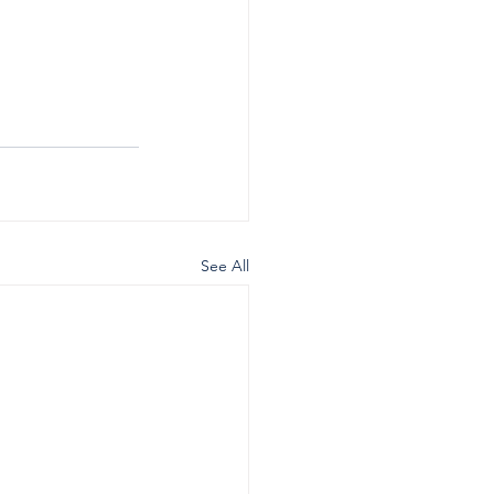
See All