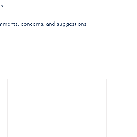
p?
mments, concerns, and suggestions