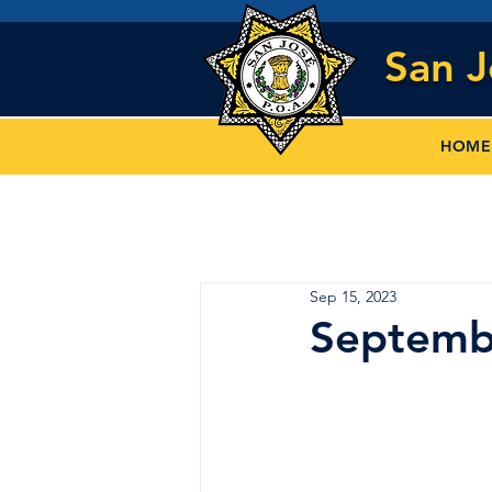
San 
HOME
Sep 15, 2023
Septemb